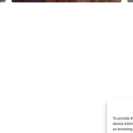
To provide t
device infor
as browsing 