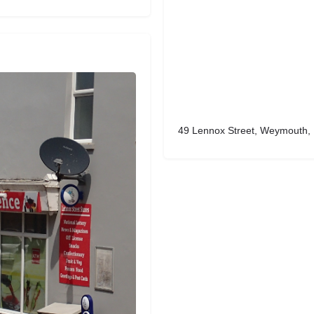
49 Lennox Street, Weymouth,