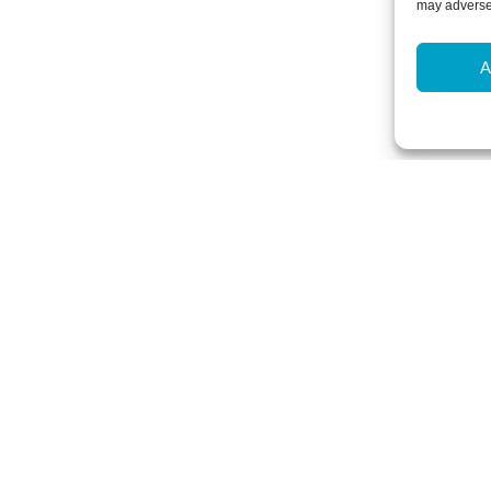
may adversel
A
Newsletter Sign-Up
Subscribe to our newsletter to hear
events and offers.