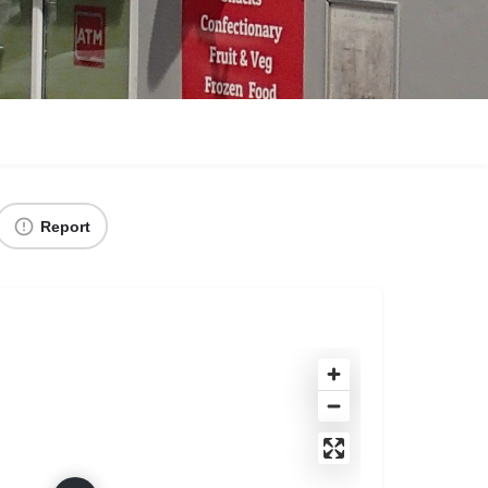
Report