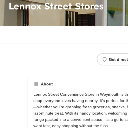
Lennox Street Stores
Get direc
About
Lennox Street Convenience Store in Weymouth is the k
shop everyone loves having nearby. It’s perfect for 
—whether you’re grabbing fresh groceries, snacks, 
last‑minute treat. With its handy location, welcomin
range packed into a convenient space, it’s a go‑to st
want fast, easy shopping without the fuss.