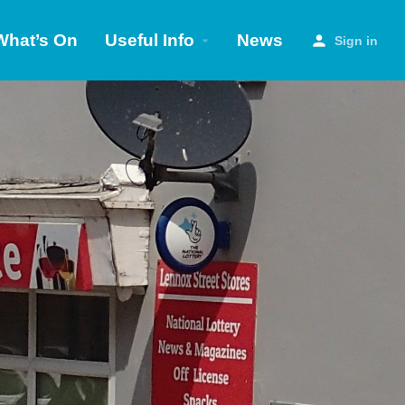
What’s On
Useful Info
News
Sign in