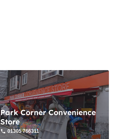
Park Corner Convenience
Store
01305 766311