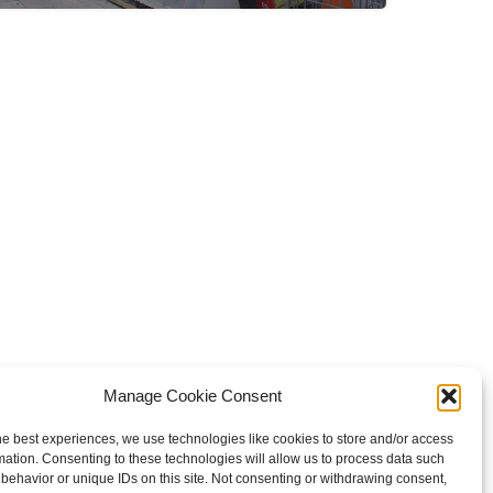
Manage Cookie Consent
he best experiences, we use technologies like cookies to store and/or access
mation. Consenting to these technologies will allow us to process data such
behavior or unique IDs on this site. Not consenting or withdrawing consent,