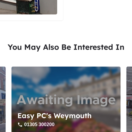
You May Also Be Interested In
Easy PC's Weymouth
01305 300200