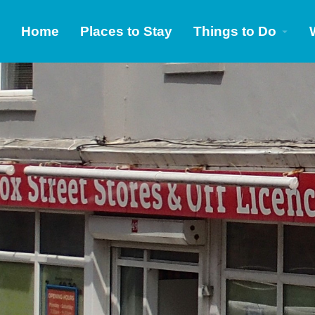
Home
Places to Stay
Things to Do