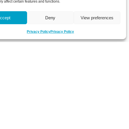
y affect certain features and functions.
ccept
Deny
View preferences
Privacy Policy
Privacy Policy
 about latest news, key