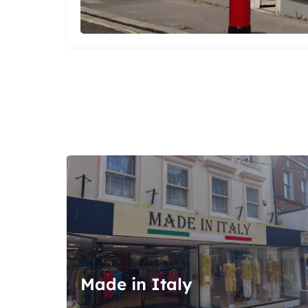
Made in Italy