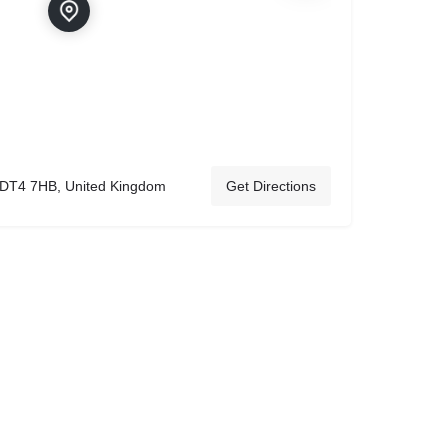
 DT4 7HB, United Kingdom
Get Directions