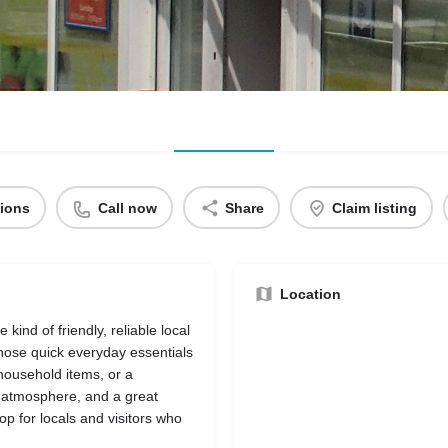
tions
Call now
Share
Claim listing
Location
ind of friendly, reliable local
those quick everyday essentials
household items, or a
g atmosphere, and a great
op for locals and visitors who