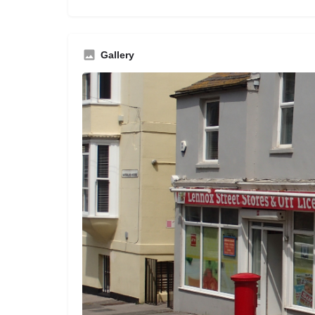
Gallery