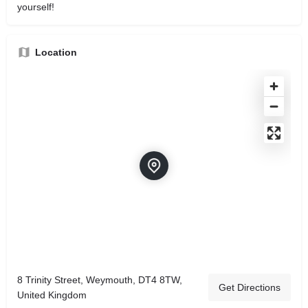
yourself!
Location
8 Trinity Street, Weymouth, DT4 8TW,
Get Directions
United Kingdom