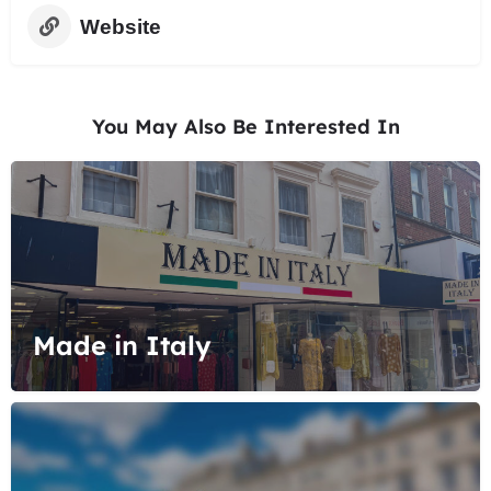
Website
You May Also Be Interested In
Made in Italy