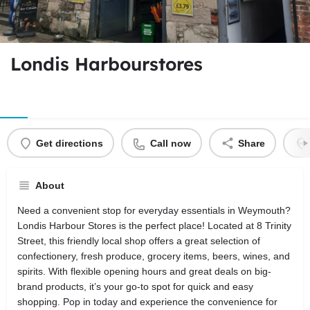
Londis Harbourstores
Get directions
Call now
Share
About
Need a convenient stop for everyday essentials in Weymouth?
Londis Harbour Stores is the perfect place! Located at 8 Trinity
Street, this friendly local shop offers a great selection of
confectionery, fresh produce, grocery items, beers, wines, and
spirits. With flexible opening hours and great deals on big-
brand products, it’s your go-to spot for quick and easy
shopping. Pop in today and experience the convenience for