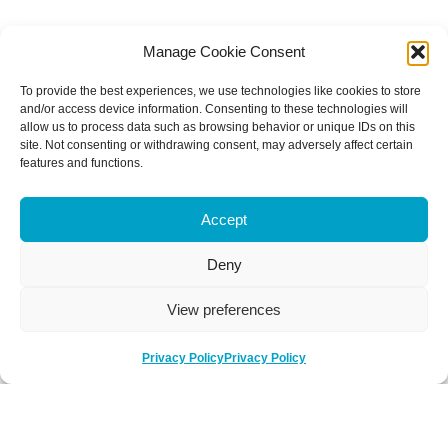
Manage Cookie Consent
To provide the best experiences, we use technologies like cookies to store
and/or access device information. Consenting to these technologies will
allow us to process data such as browsing behavior or unique IDs on this
site. Not consenting or withdrawing consent, may adversely affect certain
features and functions.
Accept
Deny
View preferences
Privacy Policy
Privacy Policy