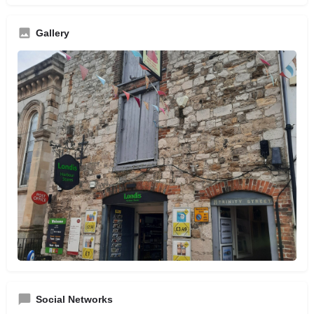
Gallery
Social Networks