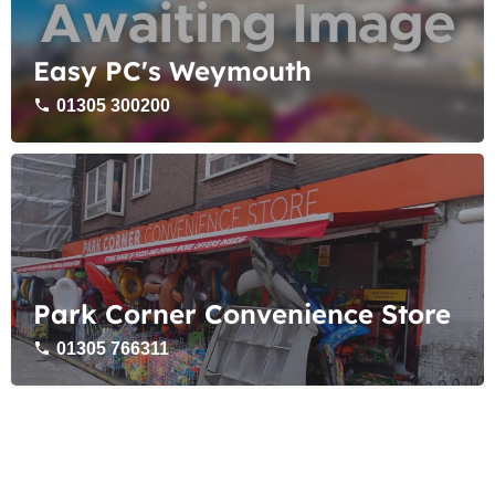
Easy PC's Weymouth
01305 300200
Park Corner Convenience Store
01305 766311