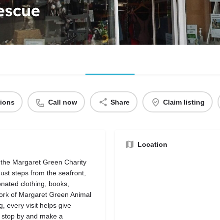
escue
tions
Call now
Share
Claim listing
Location
 the Margaret Green Charity
st steps from the seafront,
donated clothing, books,
work of Margaret Green Animal
 every visit helps give
 stop by and make a