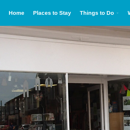
Home
Places to Stay
Things to Do