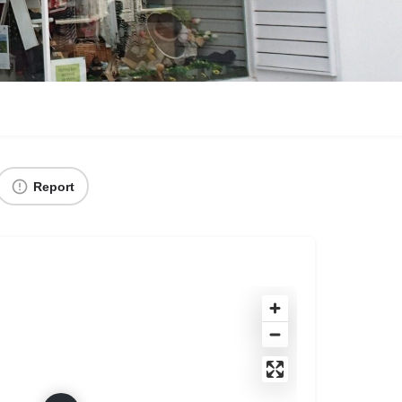
Report