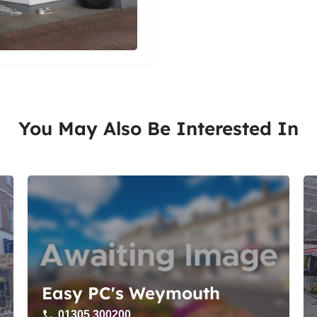
You May Also Be Interested In
Easy PC's Weymouth
01305 300200