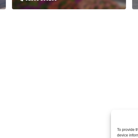
To provide t
device infor