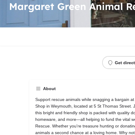
Margaret Green Animal R
Get direc
About
Support rescue animals while snagging a bargain at
Shop in Weymouth, located at 5 St Thomas Street. Ju
this bright and friendly shop is packed with quality 
homeware, and more—all helping to fund the vital 
Rescue. Whether you're treasure hunting or donating,
animals a second chance at a loving home. Why not