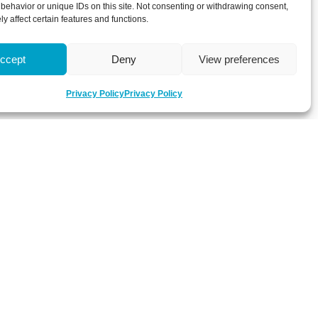
behavior or unique IDs on this site. Not consenting or withdrawing consent,
y affect certain features and functions.
ccept
Deny
View preferences
Privacy Policy
Privacy Policy
 about latest news, key