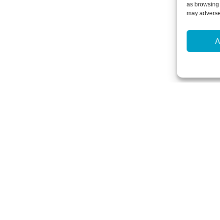
as browsing 
may adversel
A
Newsletter Sign-Up
Subscribe to our newsletter to hear
events and offers.