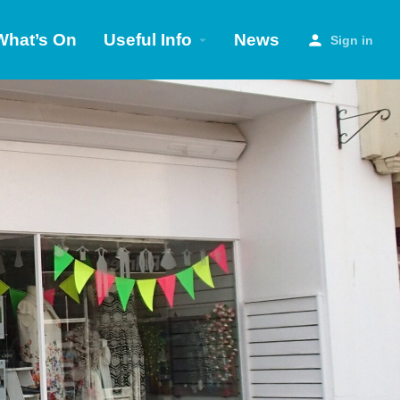
What’s On
Useful Info
News
Sign in