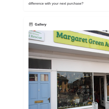
difference with your next purchase?
Gallery