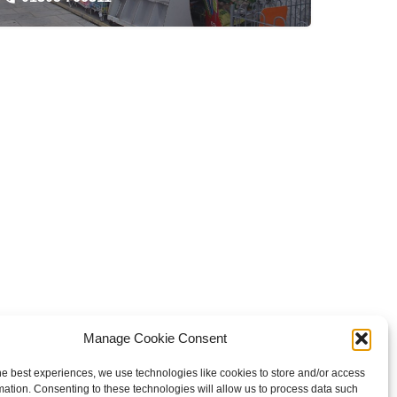
Manage Cookie Consent
he best experiences, we use technologies like cookies to store and/or access
mation. Consenting to these technologies will allow us to process data such