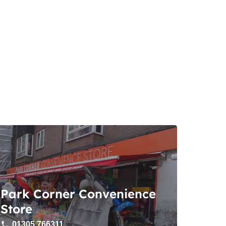
Park Corner Convenience
Store
01305 766311