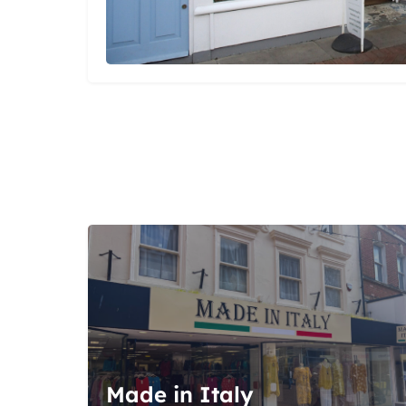
Made in Italy