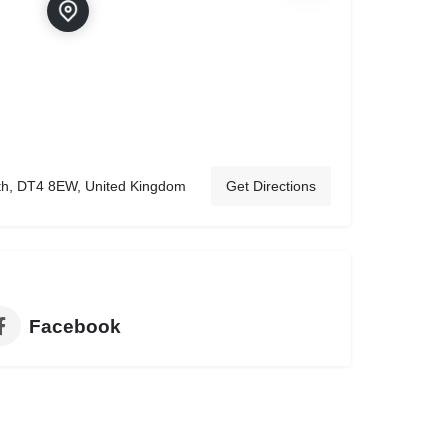
th, DT4 8EW, United Kingdom
Get Directions
Facebook