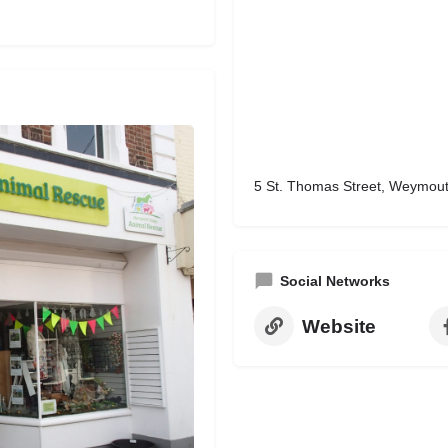
5 St. Thomas Street, Weymou
Social Networks
Website