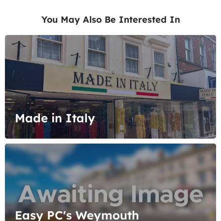
You May Also Be Interested In
Made in Italy
Easy PC's Weymouth