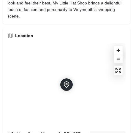
look and feel their best, My Little Hat Shop brings a delightful
touch of fashion and personality to Weymouth’s shopping
scene.
Location