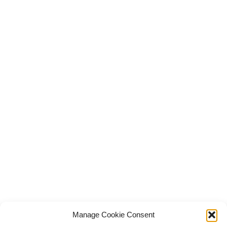
Manage Cookie Consent