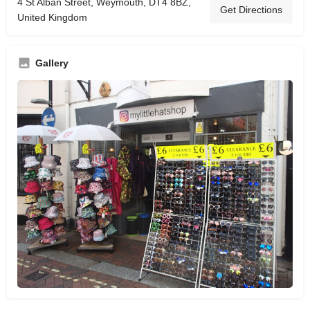
4 St Alban Street, Weymouth, DT4 8BZ,
Get Directions
United Kingdom
Gallery