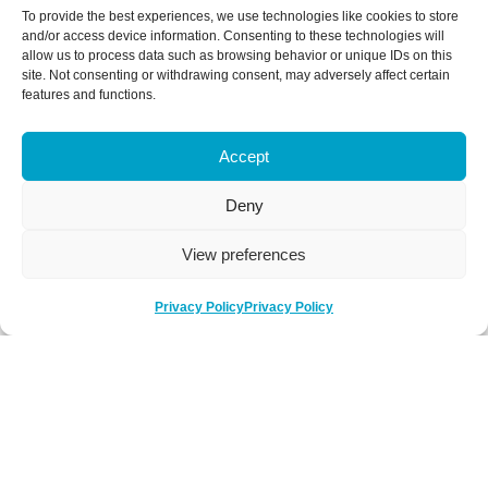
To provide the best experiences, we use technologies like cookies to store
and/or access device information. Consenting to these technologies will
allow us to process data such as browsing behavior or unique IDs on this
site. Not consenting or withdrawing consent, may adversely affect certain
features and functions.
Accept
Deny
View preferences
Privacy Policy
Privacy Policy