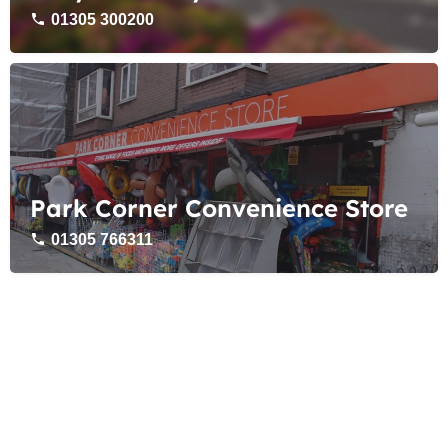
01305 300200
Park Corner Convenience Store
01305 766311