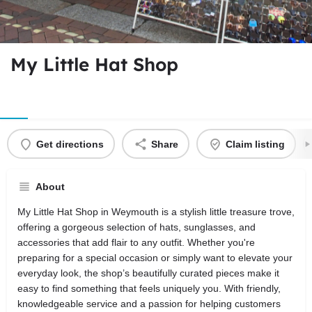
My Little Hat Shop
Get directions
Share
Claim listing
About
My Little Hat Shop in Weymouth is a stylish little treasure trove,
offering a gorgeous selection of hats, sunglasses, and
accessories that add flair to any outfit. Whether you're
preparing for a special occasion or simply want to elevate your
everyday look, the shop’s beautifully curated pieces make it
easy to find something that feels uniquely you. With friendly,
knowledgeable service and a passion for helping customers