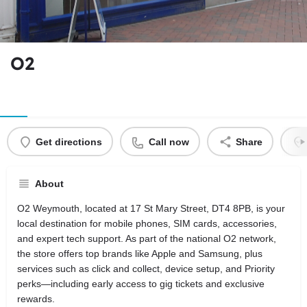
O2
Get directions
Call now
Share
About
O2 Weymouth, located at 17 St Mary Street, DT4 8PB, is your
local destination for mobile phones, SIM cards, accessories,
and expert tech support. As part of the national O2 network,
the store offers top brands like Apple and Samsung, plus
services such as click and collect, device setup, and Priority
perks—including early access to gig tickets and exclusive
rewards.