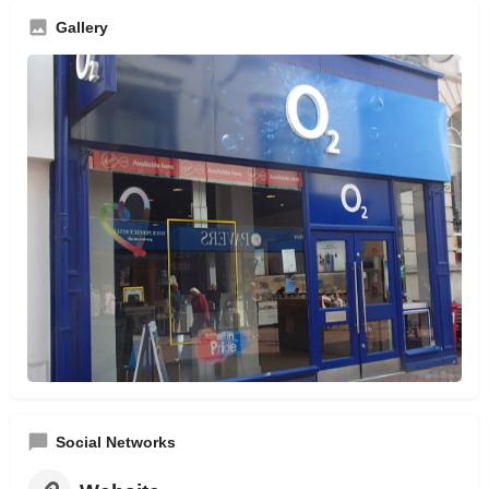
Gallery
Social Networks