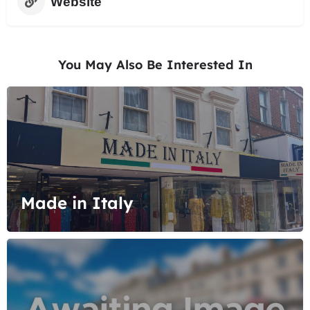
Website
You May Also Be Interested In
Made in Italy