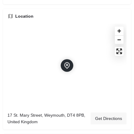
Location
17 St. Mary Street, Weymouth, DT4 8PB,
Get Directions
United Kingdom