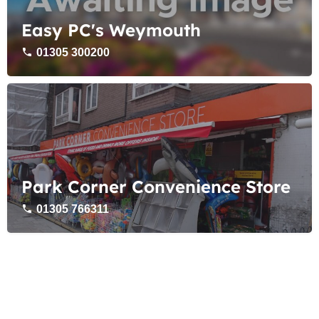
Easy PC's Weymouth
01305 300200
Park Corner Convenience Store
01305 766311