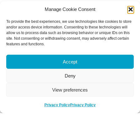
Manage Cookie Consent
To provide the best experiences, we use technologies like cookies to store
and/or access device information. Consenting to these technologies will
allow us to process data such as browsing behavior or unique IDs on this
site. Not consenting or withdrawing consent, may adversely affect certain
features and functions.
Accept
Deny
View preferences
Privacy Policy
Privacy Policy