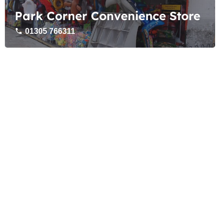
Park Corner Convenience Store
01305 766311