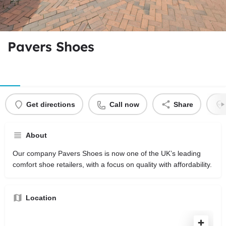
Pavers Shoes
Get directions
Call now
Share
About
Our company Pavers Shoes is now one of the UK’s leading
comfort shoe retailers, with a focus on quality with affordability.
Location