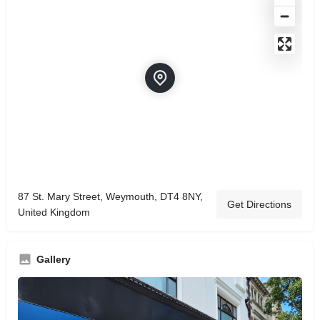
87 St. Mary Street, Weymouth, DT4 8NY,
Get Directions
United Kingdom
Gallery