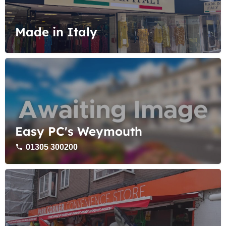
Made in Italy
Easy PC's Weymouth
01305 300200