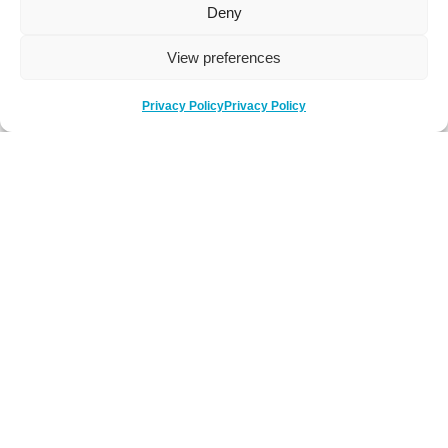
Deny
View preferences
Privacy Policy
Privacy Policy
Be Social
Follow us on social media