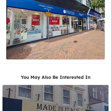
You May Also Be Interested In