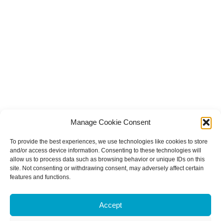
Manage Cookie Consent
To provide the best experiences, we use technologies like cookies to store
and/or access device information. Consenting to these technologies will
allow us to process data such as browsing behavior or unique IDs on this
site. Not consenting or withdrawing consent, may adversely affect certain
features and functions.
Accept