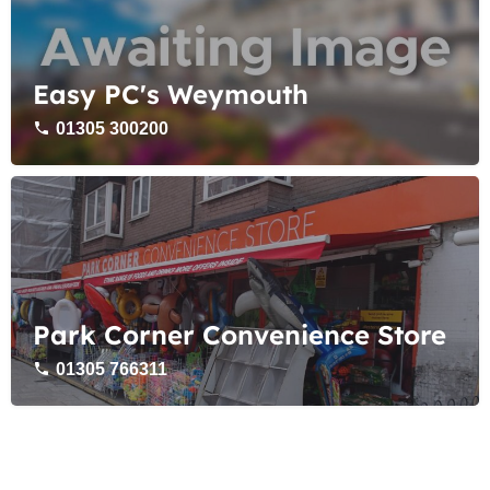
Easy PC's Weymouth
01305 300200
Park Corner Convenience Store
01305 766311