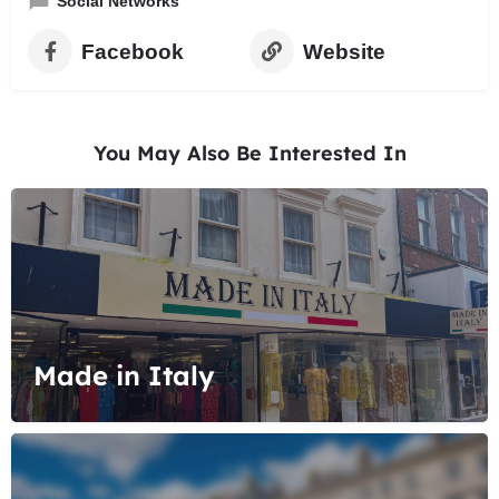
Social Networks
Facebook
Website
You May Also Be Interested In
Made in Italy