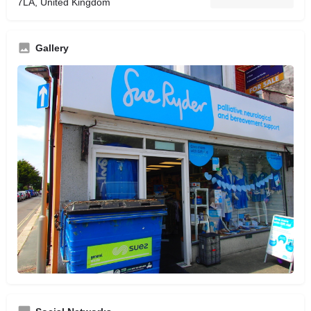
7LA, United Kingdom
Gallery