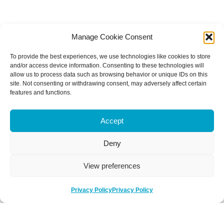
Manage Cookie Consent
To provide the best experiences, we use technologies like cookies to store
and/or access device information. Consenting to these technologies will
allow us to process data such as browsing behavior or unique IDs on this
site. Not consenting or withdrawing consent, may adversely affect certain
features and functions.
Accept
Deny
View preferences
Privacy Policy
Privacy Policy