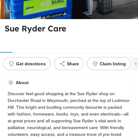
Sue Ryder Care
Get directions
Share
Claim listing
About
Discover feel-good shopping at the Sue Ryder shop on
Dorchester Road in Weymouth, perched at the top of Lodmoor
Hill. This bright and bustling community favourite is packed
with fashion, homeware, books, toys, and even electricals—all
at great prices and all supporting Sue Ryder’s vital work in
palliative, neurological, and bereavement care. With friendly
volunteers, easy access, and a treasure trove of pre-loved