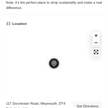
finds, it’s the perfect place to shop sustainably and make a real
difference.
Location
117 Dorchester Road, Weymouth, DT4
Get Directions