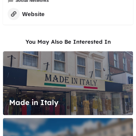
Social Networks
Website
You May Also Be Interested In
Made in Italy