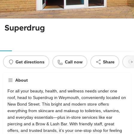
Superdrug
Get directions
Call now
Share
About
For all your beauty, health, and wellness needs under one
roof, head to Superdrug in Weymouth, conveniently located on
New Bond Street. This bright and modern store offers
everything from skincare and makeup to toiletries, vitamins,
and everyday essentials—plus in-store services like ear
piercing and a Brow & Lash Bar. With friendly staff, great
offers, and trusted brands, it’s your one-stop shop for feeling