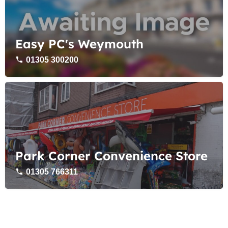
Easy PC's Weymouth
01305 300200
Park Corner Convenience Store
01305 766311