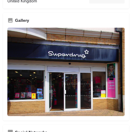
United Kingdom
Gallery