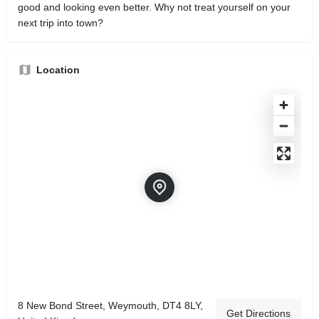
good and looking even better. Why not treat yourself on your
next trip into town?
Location
8 New Bond Street, Weymouth, DT4 8LY,
Get Directions