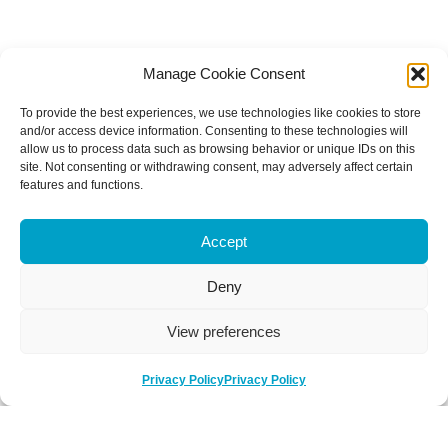
Manage Cookie Consent
To provide the best experiences, we use technologies like cookies to store
and/or access device information. Consenting to these technologies will
allow us to process data such as browsing behavior or unique IDs on this
site. Not consenting or withdrawing consent, may adversely affect certain
features and functions.
Accept
Deny
View preferences
Privacy Policy
Privacy Policy