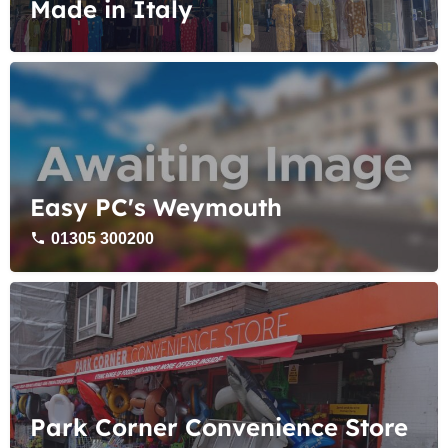
Made in Italy
Easy PC's Weymouth
01305 300200
Park Corner Convenience Store