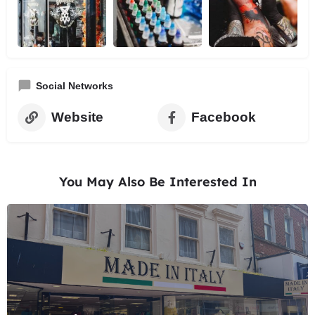
Social Networks
Website
Facebook
You May Also Be Interested In