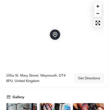
105a St. Mary Street, Weymouth, DT4
Get Directions
8PU, United Kingdom
Gallery