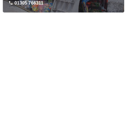
01305 766311