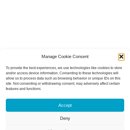
Manage Cookie Consent
To provide the best experiences, we use technologies like cookies to store
and/or access device information. Consenting to these technologies will
allow us to process data such as browsing behavior or unique IDs on this
site. Not consenting or withdrawing consent, may adversely affect certain
features and functions.
Accept
Deny