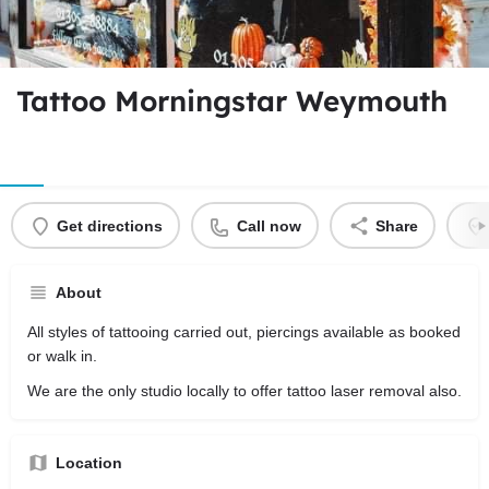
Tattoo Morningstar Weymouth
Get directions
Call now
Share
About
All styles of tattooing carried out, piercings available as booked
or walk in.
We are the only studio locally to offer tattoo laser removal also.
Location