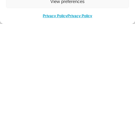
View preferences
Privacy Policy
Privacy Policy
Be Social
Follow us on social media
Newsletter Sign-Up