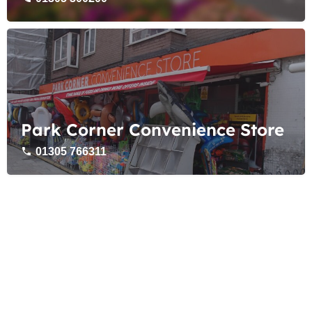
Park Corner Convenience Store
01305 766311