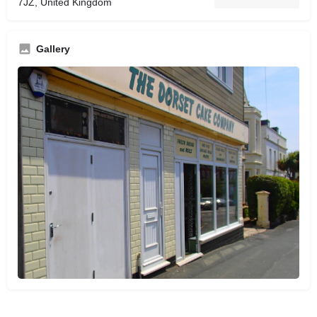
7JZ, United Kingdom
Gallery