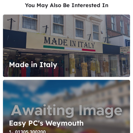
You May Also Be Interested In
Made in Italy
Easy PC's Weymouth
01305 300200