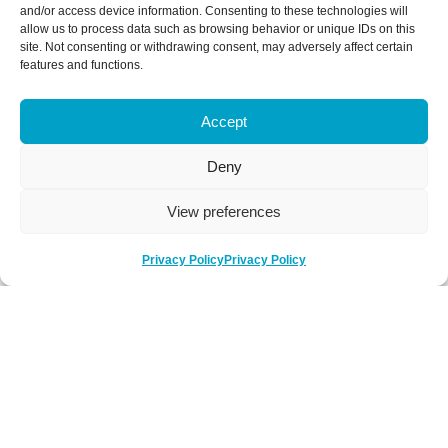
and/or access device information. Consenting to these technologies will
allow us to process data such as browsing behavior or unique IDs on this
site. Not consenting or withdrawing consent, may adversely affect certain
features and functions.
Accept
Deny
View preferences
Privacy Policy
Privacy Policy