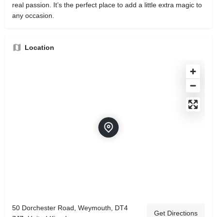
real passion. It’s the perfect place to add a little extra magic to
any occasion.
Location
50 Dorchester Road, Weymouth, DT4
Get Directions