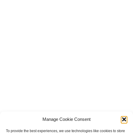
Manage Cookie Consent
To provide the best experiences, we use technologies like cookies to store