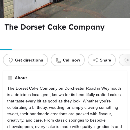
The Dorset Cake Company
Get directions
Call now
Share
About
The Dorset Cake Company on Dorchester Road in Weymouth
is a delicious local gem, known for its beautifully crafted cakes
that taste every bit as good as they look. Whether you’re
celebrating a birthday, wedding, or simply craving something
sweet, their handmade creations are packed with flavour,
creativity, and care. From classic sponges to bespoke
showstoppers, every cake is made with quality ingredients and