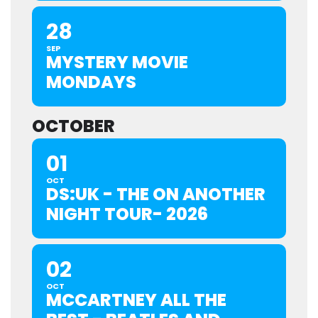
28
SEP
MYSTERY MOVIE
MONDAYS
OCTOBER
01
OCT
DS:UK - THE ON ANOTHER
NIGHT TOUR- 2026
02
OCT
MCCARTNEY ALL THE