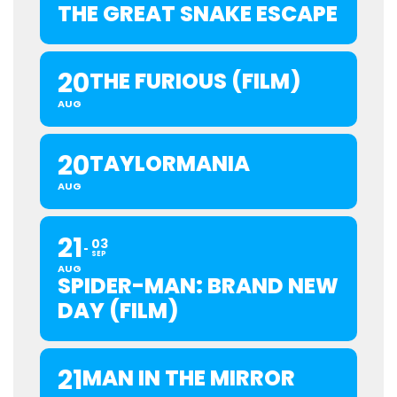
THE GREAT SNAKE ESCAPE
20
THE FURIOUS (FILM)
AUG
20
TAYLORMANIA
AUG
21
03
SEP
AUG
SPIDER-MAN: BRAND NEW
DAY (FILM)
21
MAN IN THE MIRROR