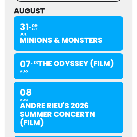
AUGUST
31
09
AUG
JUL
MINIONS & MONSTERS
07
THE ODYSSEY (FILM)
13
AUG
08
AUG
ANDRE RIEU'S 2026
SUMMER CONCERTN
(FILM)