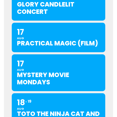
GLORY CANDLELIT
CONCERT
17
AUG
PRACTICAL MAGIC (FILM)
17
AUG
MYSTERY MOVIE
MONDAYS
18
19
AUG
TOTO THE NINJA CAT AND