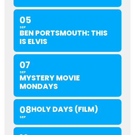
05
SEP
BEN PORTSMOUTH: THIS
IS ELVIS
07
SEP
MYSTERY MOVIE
MONDAYS
08
HOLY DAYS (FILM)
SEP