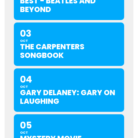
BEST - BEATLES AND
BEYOND
03
OCT
THE CARPENTERS
SONGBOOK
04
OCT
GARY DELANEY: GARY ON
LAUGHING
05
OCT