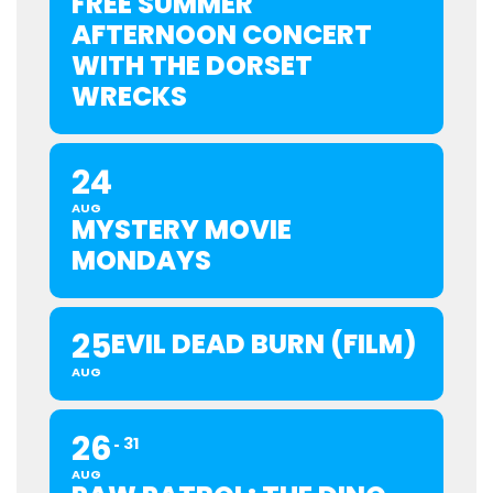
FREE SUMMER
AFTERNOON CONCERT
WITH THE DORSET
WRECKS
24
AUG
MYSTERY MOVIE
MONDAYS
25
EVIL DEAD BURN (FILM)
AUG
26
31
AUG