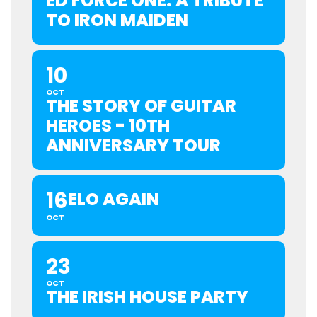
ED FORCE ONE: A TRIBUTE
TO IRON MAIDEN
10
OCT
THE STORY OF GUITAR
HEROES - 10TH
ANNIVERSARY TOUR
16
ELO AGAIN
OCT
23
OCT
THE IRISH HOUSE PARTY