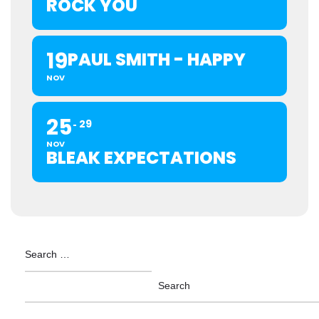
ROCK YOU
19
PAUL SMITH - HAPPY
NOV
25
29
NOV
BLEAK EXPECTATIONS