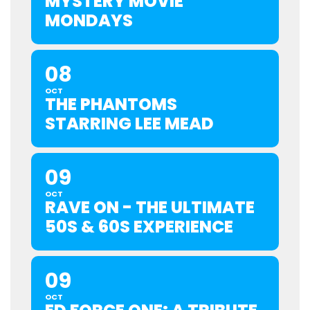
MYSTERY MOVIE
MONDAYS
08
OCT
THE PHANTOMS
STARRING LEE MEAD
09
OCT
RAVE ON - THE ULTIMATE
50S & 60S EXPERIENCE
09
OCT