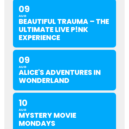
09
AUG
BEAUTIFUL TRAUMA – THE
ULTIMATE LIVE P!NK
EXPERIENCE
09
AUG
ALICE'S ADVENTURES IN
WONDERLAND
10
AUG
MYSTERY MOVIE
MONDAYS