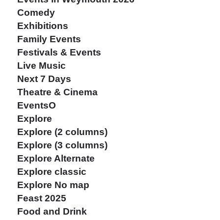
Comedy
Exhibitions
Family Events
Festivals & Events
Live Music
Next 7 Days
Theatre & Cinema
EventsO
Explore
Explore (2 columns)
Explore (3 columns)
Explore Alternate
Explore classic
Explore No map
Feast 2025
Food and Drink