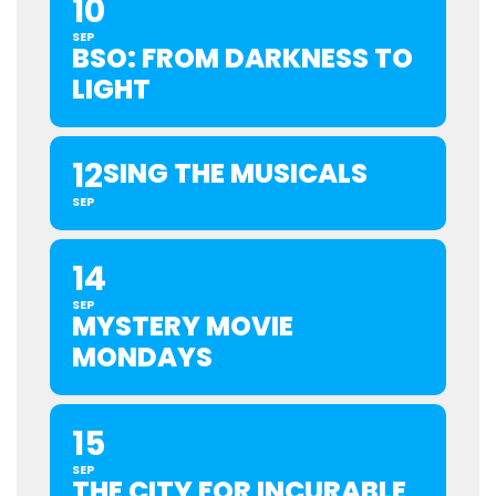
10
SEP
BSO: FROM DARKNESS TO
LIGHT
12
SING THE MUSICALS
SEP
14
SEP
MYSTERY MOVIE
MONDAYS
15
SEP
THE CITY FOR INCURABLE