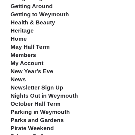
Getting Around
Getting to Weymouth
Health & Beauty
Heritage
Home
May Half Term
Members
My Account
New Year’s Eve
News
Newsletter Sign Up
Nights Out in Weymouth
October Half Term
Parking in Weymouth
Parks and Gardens
Pirate Weekend