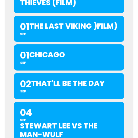
THIEVES (FILM)
01
THE LAST VIKING )FILM)
SEP
01
CHICAGO
SEP
02
THAT'LL BE THE DAY
SEP
04
SEP
STEWART LEE VS THE
MAN-WULF