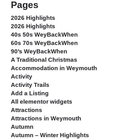
Pages
2026 Highlights
2026 Highlights
40s 50s WeyBackWhen
60s 70s WeyBackWhen
90’s WeyBackWhen
A Traditional Christmas
Accommodation in Weymouth
Activity
Activity Trails
Add a Listing
All elementor widgets
Attractions
Attractions in Weymouth
Autumn
Autumn – Winter Highlights