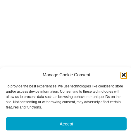
Manage Cookie Consent
To provide the best experiences, we use technologies like cookies to store
and/or access device information. Consenting to these technologies will
allow us to process data such as browsing behavior or unique IDs on this
site. Not consenting or withdrawing consent, may adversely affect certain
features and functions.
Accept