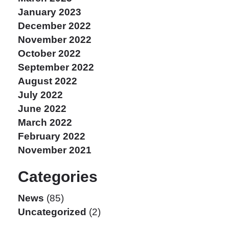
January 2023
December 2022
November 2022
October 2022
September 2022
August 2022
July 2022
June 2022
March 2022
February 2022
November 2021
Categories
News
(85)
Uncategorized
(2)