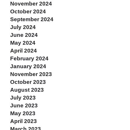
November 2024
October 2024
September 2024
July 2024
June 2024
May 2024
April 2024
February 2024
January 2024
November 2023
October 2023
August 2023
July 2023
June 2023
May 2023
April 2023
March 2023