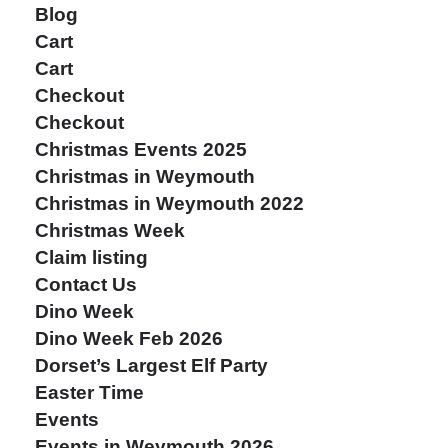
Blog
Cart
Cart
Checkout
Checkout
Christmas Events 2025
Christmas in Weymouth
Christmas in Weymouth 2022
Christmas Week
Claim listing
Contact Us
Dino Week
Dino Week Feb 2026
Dorset’s Largest Elf Party
Easter Time
Events
Events in Weymouth 2026