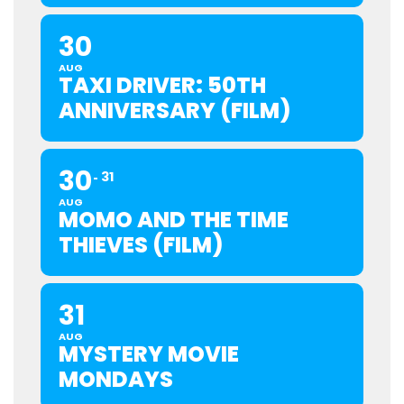
30
AUG
TAXI DRIVER: 50TH
ANNIVERSARY (FILM)
30
31
AUG
MOMO AND THE TIME
THIEVES (FILM)
31
AUG
MYSTERY MOVIE
MONDAYS