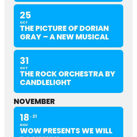
25
OCT
THE PICTURE OF DORIAN
GRAY – A NEW MUSICAL
31
OCT
THE ROCK ORCHESTRA BY
CANDLELIGHT
NOVEMBER
18
21
NOV
WOW PRESENTS WE WILL