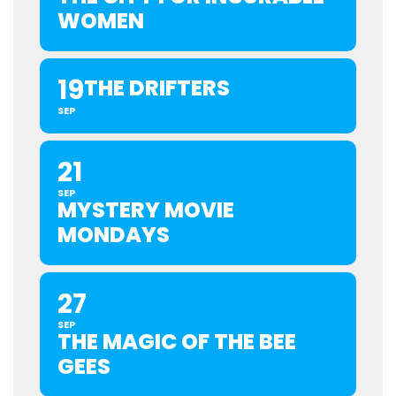
WOMEN
19
THE DRIFTERS
SEP
21
SEP
MYSTERY MOVIE
MONDAYS
27
SEP
THE MAGIC OF THE BEE
GEES