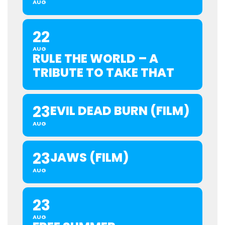
AUG
22
AUG
RULE THE WORLD – A
TRIBUTE TO TAKE THAT
23
EVIL DEAD BURN (FILM)
AUG
23
JAWS (FILM)
AUG
23
AUG