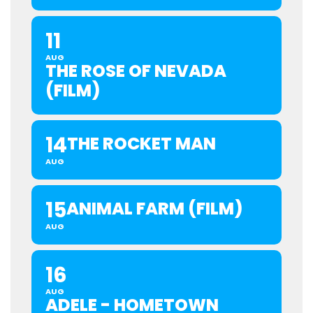
11
AUG
THE ROSE OF NEVADA
(FILM)
14
THE ROCKET MAN
AUG
15
ANIMAL FARM (FILM)
AUG
16
AUG
ADELE - HOMETOWN