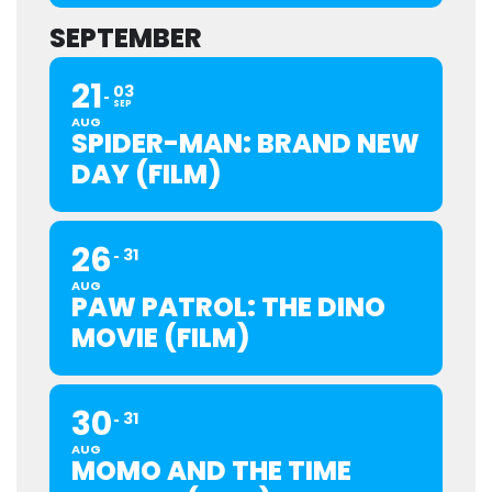
SEPTEMBER
21
03
SEP
AUG
SPIDER-MAN: BRAND NEW
DAY (FILM)
26
31
AUG
PAW PATROL: THE DINO
MOVIE (FILM)
30
31
AUG
MOMO AND THE TIME