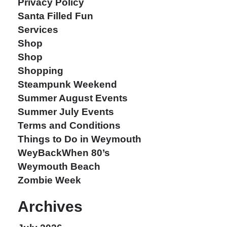
Privacy Policy
Santa Filled Fun
Services
Shop
Shop
Shopping
Steampunk Weekend
Summer August Events
Summer July Events
Terms and Conditions
Things to Do in Weymouth
WeyBackWhen 80’s
Weymouth Beach
Zombie Week
Archives