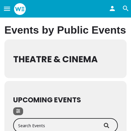
Events by Public Events
THEATRE & CINEMA
UPCOMING EVENTS
Search Events