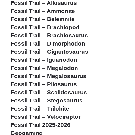
Fossil Trail – Allosaurus
Fossil Trail – Ammonite
Fossil Trail – Belemnite
Fossil Trail – Brachiopod
Fossil Trail – Brachiosaurus
Fossil Trail – Dimorphodon
Fossil Trail – Gigantosaurus
Fossil Trail – Iguanodon
Fossil Trail – Megalodon
Fossil Trail – Megalosaurus
Fossil Trail – Pliosaurus
Fossil Trail – Scelidosaurus
Fossil Trail – Stegosaurus
Fossil Trail – Trilobite
Fossil Trail – Velociraptor
Fossil Trail 2025-2026
Geogaming