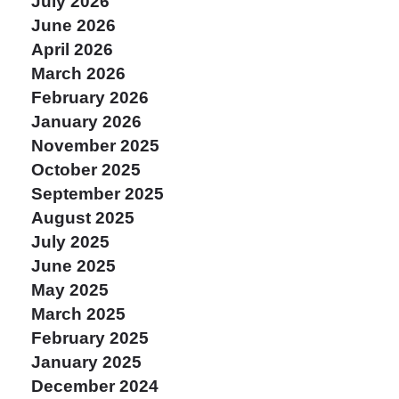
July 2026
June 2026
April 2026
March 2026
February 2026
January 2026
November 2025
October 2025
September 2025
August 2025
July 2025
June 2025
May 2025
March 2025
February 2025
January 2025
December 2024