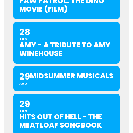
PAW PATROL: THE DINO
MOVIE (FILM)
28
AUG
AMY - A TRIBUTE TO AMY
WINEHOUSE
29
MIDSUMMER MUSICALS
AUG
29
AUG
HITS OUT OF HELL - THE
MEATLOAF SONGBOOK