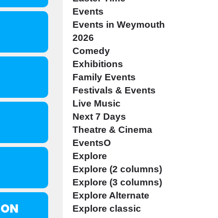
Events
Events in Weymouth
2026
Comedy
Exhibitions
Family Events
Festivals & Events
Live Music
Next 7 Days
Theatre & Cinema
EventsO
Explore
Explore (2 columns)
Explore (3 columns)
Explore Alternate
SON
Explore classic