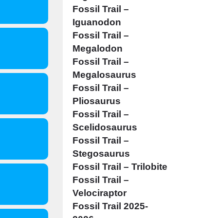
Fossil Trail –
Iguanodon
Fossil Trail –
Megalodon
Fossil Trail –
Megalosaurus
Fossil Trail –
Pliosaurus
Fossil Trail –
Scelidosaurus
Fossil Trail –
Stegosaurus
Fossil Trail – Trilobite
Fossil Trail –
Velociraptor
Fossil Trail 2025-