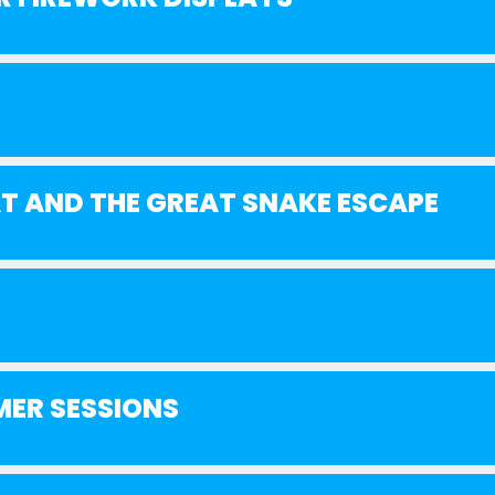
AT AND THE GREAT SNAKE ESCAPE
MER SESSIONS