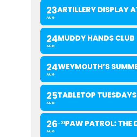
23
ARTILLERY DISPLAY
AUG
24
MUDDY HANDS CLUB
AUG
24
WEYMOUTH’S SUMME
AUG
25
TABLETOP TUESDAYS
AUG
26
PAW PATROL: THE D
31
AUG