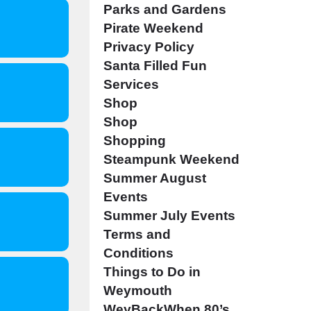
Parks and Gardens
Pirate Weekend
Privacy Policy
Santa Filled Fun
Services
Shop
Shop
Shopping
Steampunk Weekend
Summer August
Events
Summer July Events
Terms and
Conditions
Things to Do in
Weymouth
WeyBackWhen 80’s