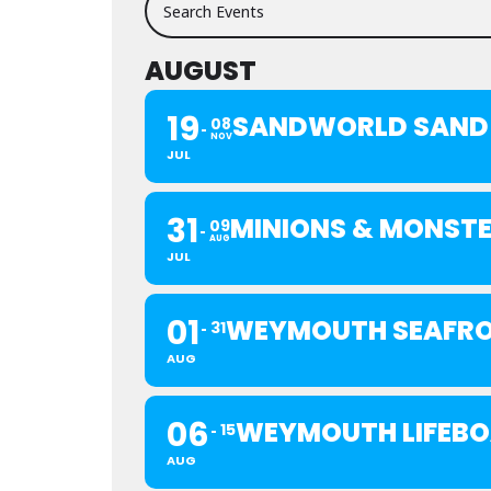
AUGUST
19
SANDWORLD SAND 
08
NOV
JUL
31
MINIONS & MONST
09
AUG
JUL
01
WEYMOUTH SEAFRO
31
AUG
06
WEYMOUTH LIFEBO
15
AUG