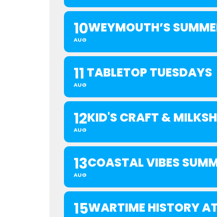
10
WEYMOUTH’S SUMMER
AUG
11
TABLETOP TUESDAYS
AUG
12
KID'S CRAFT & MILK
AUG
13
COASTAL VIBES SUMM
AUG
15
WARTIME HISTORY AT