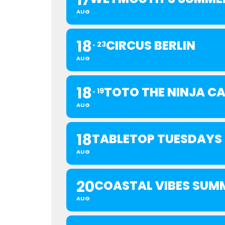
17
AUG
18
CIRCUS BERLIN
23
AUG
18
TOTO THE NINJA C
19
AUG
18
TABLETOP TUESDAYS
AUG
20
COASTAL VIBES SUM
AUG