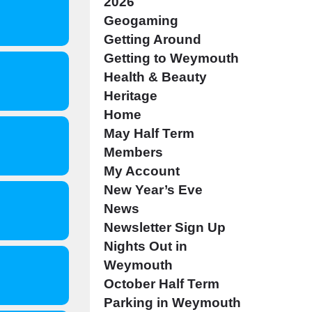
2026
Geogaming
Getting Around
Getting to Weymouth
Health & Beauty
Heritage
Home
May Half Term
Members
My Account
New Year’s Eve
News
Newsletter Sign Up
Nights Out in
Weymouth
October Half Term
Parking in Weymouth