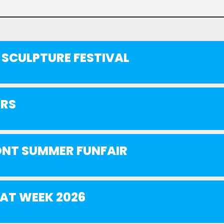
SCULPTURE FESTIVAL
ERS
NT SUMMER FUNFAIR
AT WEEK 2026