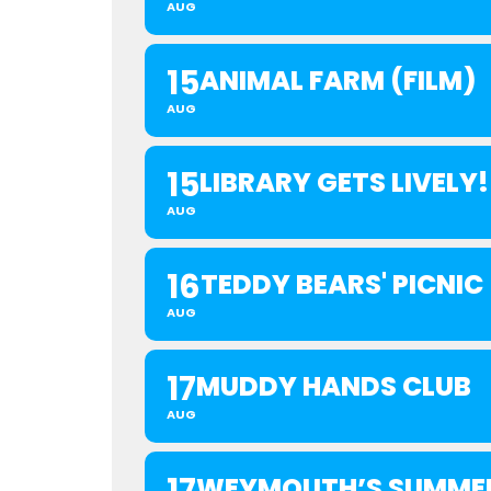
AUG
15
ANIMAL FARM (FILM)
AUG
15
LIBRARY GETS LIVELY!
AUG
16
TEDDY BEARS' PICNIC
AUG
17
MUDDY HANDS CLUB
AUG
WEYMOUTH’S SUMMER