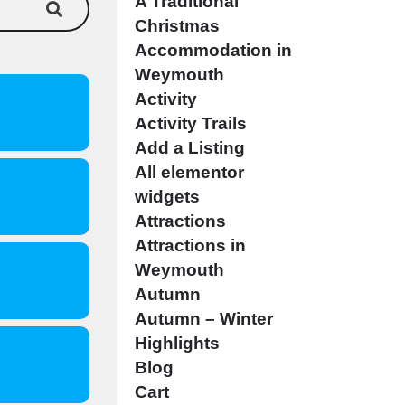
A Traditional
Christmas
Accommodation in
Weymouth
Activity
Activity Trails
Add a Listing
All elementor
widgets
Attractions
Attractions in
Weymouth
Autumn
Autumn – Winter
Highlights
Blog
Cart