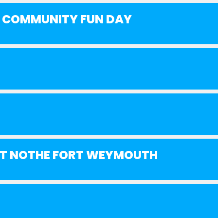
R COMMUNITY FUN DAY
 AT NOTHE FORT WEYMOUTH