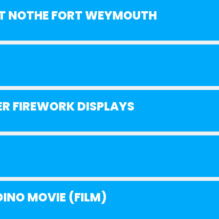
 AT NOTHE FORT WEYMOUTH
R FIREWORK DISPLAYS
INO MOVIE (FILM)