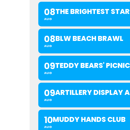
08
THE BRIGHTEST STA
AUG
08
BLW BEACH BRAWL
AUG
09
TEDDY BEARS' PICNIC
AUG
09
ARTILLERY DISPLAY
AUG
10
MUDDY HANDS CLUB
AUG