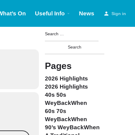
What’s On
Useful Info
News
Sign in
Pages
2026 Highlights
2026 Highlights
40s 50s
WeyBackWhen
60s 70s
WeyBackWhen
90’s WeyBackWhen