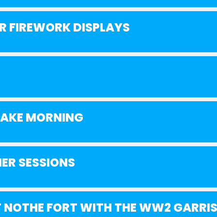
 FIREWORK DISPLAYS
SHAKE MORNING
ER SESSIONS
 NOTHE FORT WITH THE WW2 GARRI