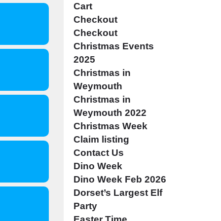
Cart
Checkout
Checkout
Christmas Events
2025
Christmas in
Weymouth
Christmas in
Weymouth 2022
Christmas Week
Claim listing
Contact Us
Dino Week
Dino Week Feb 2026
Dorset’s Largest Elf
Party
Easter Time