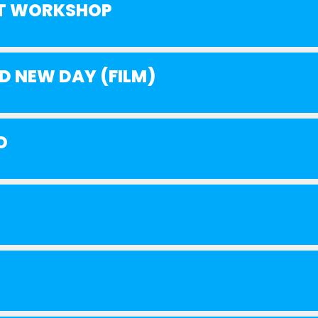
AT WORKSHOP
D NEW DAY (FILM)
O
!