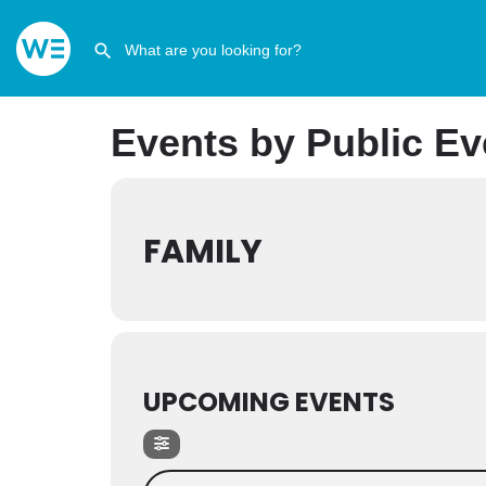
Events by Public Ev
FAMILY
UPCOMING EVENTS
Search Events