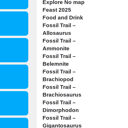
Explore No map
Feast 2025
Food and Drink
Fossil Trail –
Allosaurus
Fossil Trail –
Ammonite
Fossil Trail –
Belemnite
Fossil Trail –
Brachiopod
Fossil Trail –
Brachiosaurus
Fossil Trail –
Dimorphodon
Fossil Trail –
Gigantosaurus