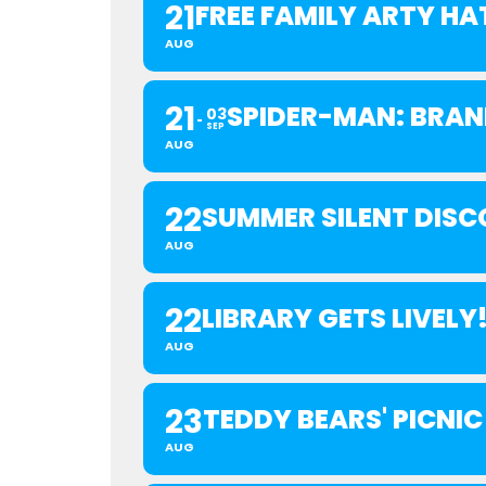
21
FREE FAMILY ARTY H
AUG
21
SPIDER-MAN: BRAN
03
SEP
AUG
22
SUMMER SILENT DISC
AUG
22
LIBRARY GETS LIVELY
AUG
23
TEDDY BEARS' PICNIC
AUG