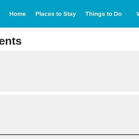
Home
Places to Stay
Things to Do
ents